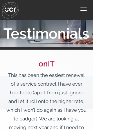
Testimonials
onIT
This has been the easiest renewal
of a service contract I have ever
had to do (apart from just ignore
and let it roll onto the higher rate,
which I won’t do again as I have you
to badger). We are looking at
moving next year and if I need to