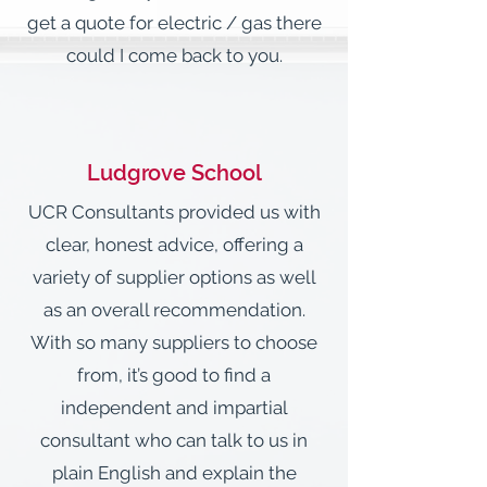
get a quote for electric / gas there
could I come back to you.
Ludgrove School
UCR Consultants provided us with
clear, honest advice, offering a
variety of supplier options as well
as an overall recommendation.
With so many suppliers to choose
from, it’s good to find a
independent and impartial
consultant who can talk to us in
plain English and explain the