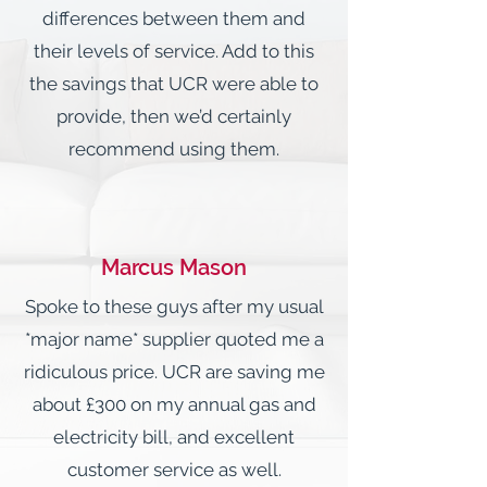
differences between them and
their levels of service. Add to this
the savings that UCR were able to
provide, then we’d certainly
recommend using them.
Marcus Mason
Spoke to these guys after my usual
*major name* supplier quoted me a
ridiculous price. UCR are saving me
about £300 on my annual gas and
electricity bill, and excellent
customer service as well.