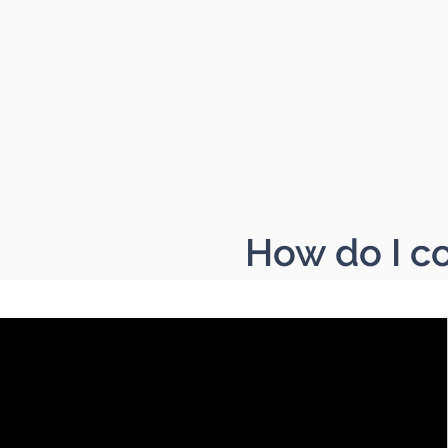
How do I co