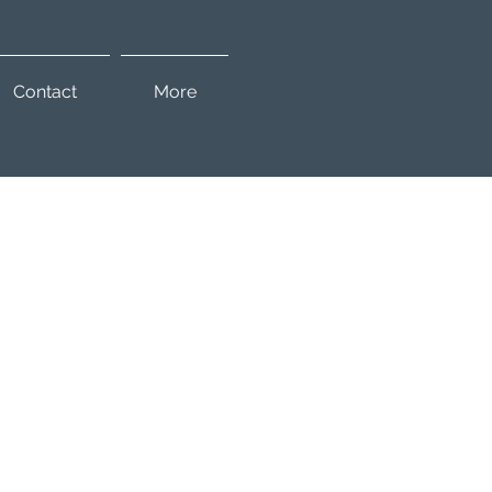
Contact
More