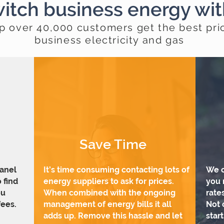
itch business energy wi
p over 40,000 customers get the best pri
business electricity and gas
Save Time
panel
It’s time consuming contacting lots of
We c
 find
energy suppliers to ask for prices.
you 
ou
When combined with the ongoing
rate
ees.
management of energy bills it all
Not 
adds up. Remove this hassle and let
star