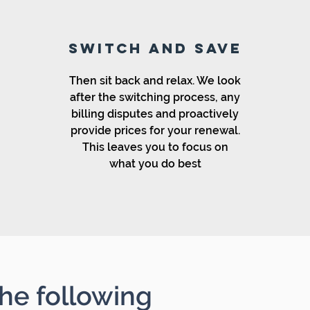
SWITCH AND SAVE
Then sit back and relax. We look
after the switching process, any
billing disputes and proactively
provide prices for your renewal.
This leaves you to focus on
what you do best
he following