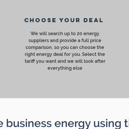
Choose your deal
We will search up to 20 energy
suppliers and provide a full price
comparison, so you can choose the
right energy deal for you. Select the
tariff you want and we will look after
everything else
business energy using t