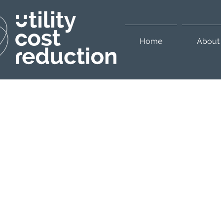
Home
About