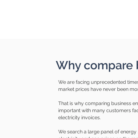
Why compare b
We are facing unprecedented times
market prices have never been more
That is why comparing business e
important with many customers faci
electricity invoices.
We search a large panel of energy 