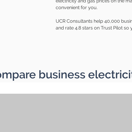
electricity and gas prices on the ma
convenient for you.
UCR Consultants help 40,000 busin
and rate 4.8 stars on Trust Pilot s
mpare business electrici