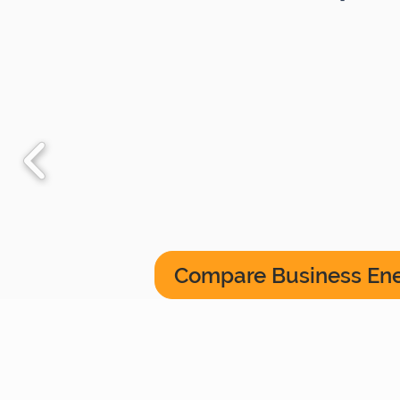
Compare Business En