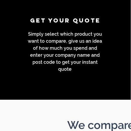
GET YOUR Quote
Simply select which product you
want to compare, give us an idea
of how much you spend and
enter your company name and
post code to get your instant
quote
We compare 