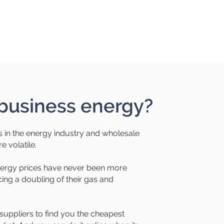
usiness energy?
 in the energy industry and wholesale
 volatile.
nergy prices have never been more
ng a doubling of their gas and
suppliers to find you the cheapest