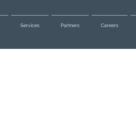
Services
Partners
Careers