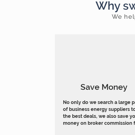
Why sw
We hel
Save Money
No only do we search a large 
of business energy suppliers to
the best deals, we also save y
money on broker commission f