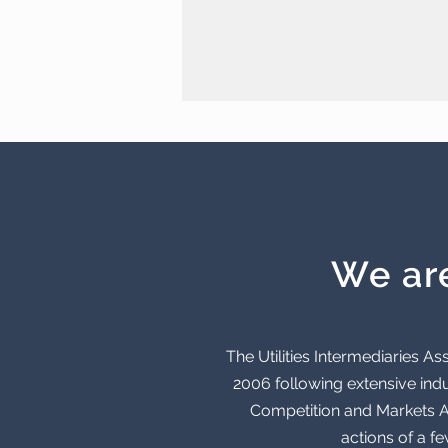
We ar
The Utilities Intermediaries 
2006 following extensive indu
Competition and Markets Au
actions of a f