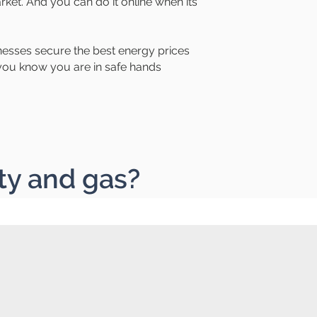
rket. And you can do it online when its
esses secure the best energy prices
o you know you are in safe hands
ty and gas?