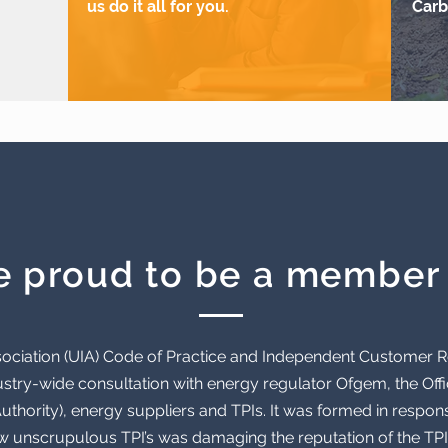
us do it all for you.
Carb
e proud to be a member 
Association (UIA) Code of Practice and Independent Customer
stry-wide consultation with energy regulator Ofgem, the Offic
thority), energy suppliers and TPIs. It was formed in respon
ew unscrupulous TPI’s was damaging the reputation of the TPI