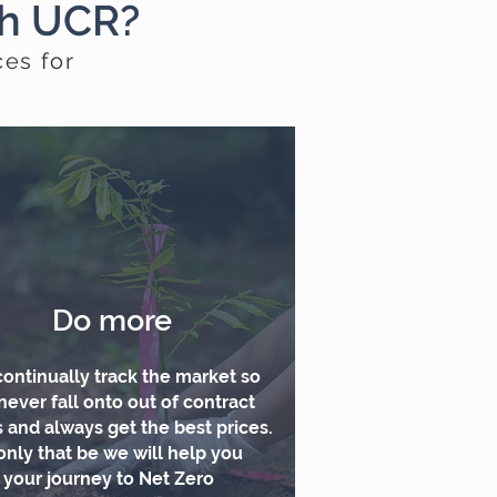
th UCR?
ces for
Do more
ontinually track the market so
never fall onto out of contract
s and always get the best prices.
only that be we will help you
t your journey to Net Zero