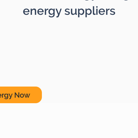
energy suppliers
ergy Now