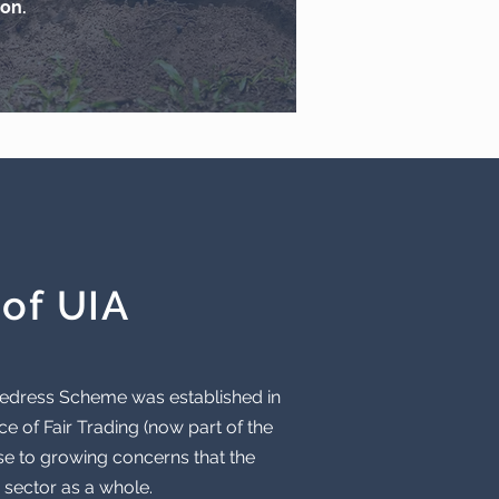
on.
of UIA
 Redress Scheme was established in
e of Fair Trading (now part of the
se to growing concerns that the
 sector as a whole.