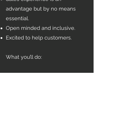
advantage but by no means
essential.
Open minded and inclusive.
Excited to help customers.
What you’ll do:
Help businesses to save money
on their utilities.
Build a customer base from our
qualified prospect data.
Develop excellent customer
relationships, making sure you