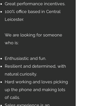
Great performance incentives.
100% office based in Central
Leicester.
We are looking for someone
who is:
Enthusiastic and fun.
Resilient and determined, with
natural curiosity.
Hard working and loves picking
up the phone and making lots
of calls.
Sales experience is an