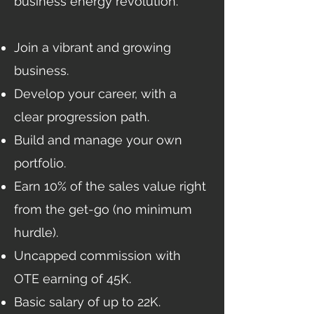
business energy revolution.
Join a vibrant and growing
business.
Develop your career, with a
clear progression path.
Build and manage your own
portfolio.
Earn 10% of the sales value right
from the get-go (no minimum
hurdle).
Uncapped commission with
OTE earning of 45K.
Basic salary of up to 22K.