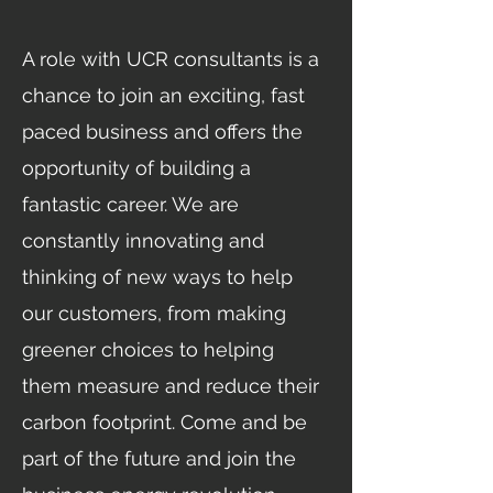
A role with UCR consultants is a
chance to join an exciting, fast
paced business and offers the
opportunity of building a
fantastic career. We are
constantly innovating and
thinking of new ways to help
our customers, from making
greener choices to helping
them measure and reduce their
carbon footprint. Come and be
part of the future and join the