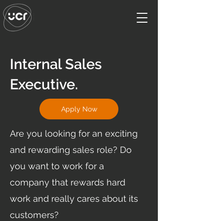
Internal Sales
Executive.
Apply Now
Are you looking for an exciting
and rewarding sales role? Do
you want to work for a
company that rewards hard
work and really cares about its
customers?